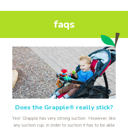
faqs
Does the Grapple® really stick?
Yes! Grapple has very strong suction. However, like
any suction cup, in order to suction it has to be able