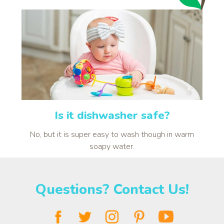
Is it dishwasher safe?
No, but it is super easy to wash though in warm
soapy water.
Questions? Contact Us!