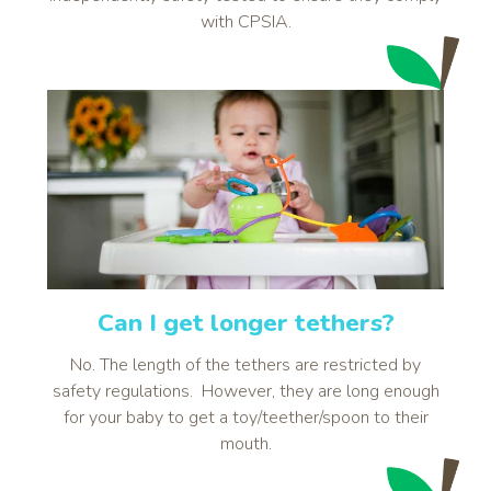
with CPSIA.
Can I get longer tethers?
No. The length of the tethers are restricted by
safety regulations. However, they are long enough
for your baby to get a toy/teether/spoon to their
mouth.