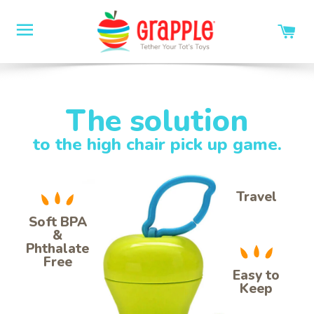
Super
Sturdy
Strong
Food
SITE NAVIGATION
CA
Suction
Grade
Silicone
The solution
Tethers 3
Leaf Clip
Favorite
for Easy
to the high chair pick up game.
Toys
Travel
Soft BPA
Easy to
&
Keep
Phthalate
Clean &
Free
Wash