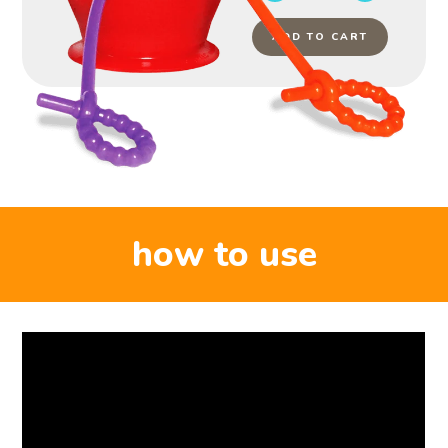
ADD TO CART
how to use