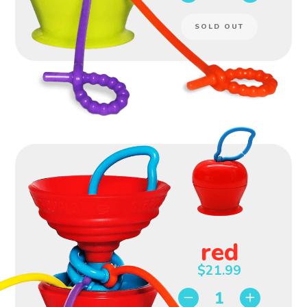
SOLD OUT
red
$21.99
−
+