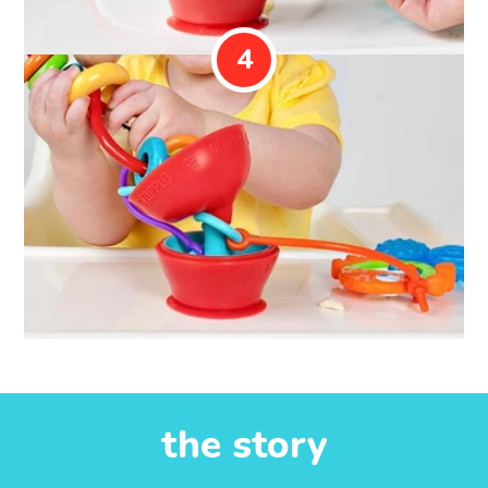
4
the story