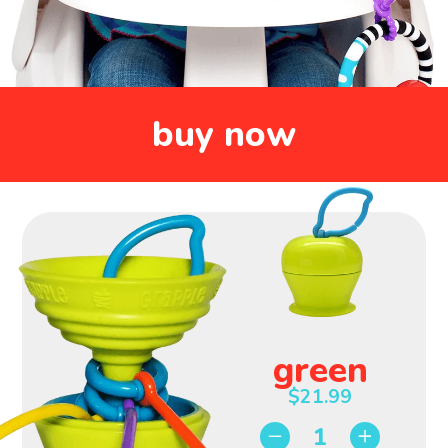
Super
Sturdy
Strong
Food
Suction
Grade
Silicone
buy now
Tethers 3
Leaf Clip
Favorite
for Easy
Toys
Travel
green
$21.99
−
+