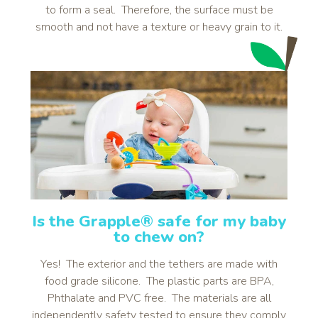
to form a seal. Therefore, the surface must be
smooth and not have a texture or heavy grain to it.
Is the Grapple® safe for my baby
to chew on?
Yes! The exterior and the tethers are made with
food grade silicone. The plastic parts are BPA,
Phthalate and PVC free. The materials are all
independently safety tested to ensure they comply