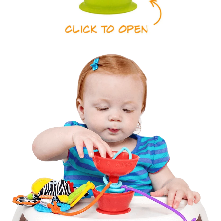
Super
Sturdy
Strong
Food
Suction
Grade
Silicone
Tethers 3
Leaf Clip
Favorite
for Easy
Toys
Travel
Soft BPA
Easy to
&
Keep
Phthalate
Clean &
Free
Wash