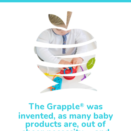
The Grapple
was
®
invented, as many baby
products are, out of