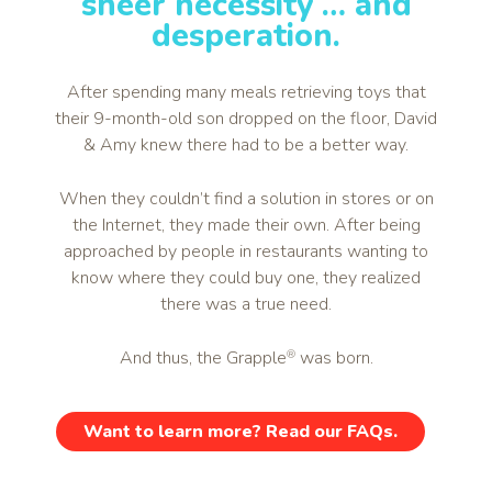
sheer necessity … and
desperation.
After spending many meals retrieving toys that
their 9-month-old son dropped on the floor, David
& Amy knew there had to be a better way.
When they couldn’t find a solution in stores or on
the Internet, they made their own. After being
approached by people in restaurants wanting to
know where they could buy one, they realized
there was a true need.
And thus, the Grapple
was born.
®
Want to learn more? Read our FAQs.